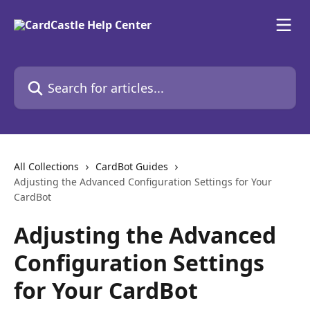
Skip to main content
Search for articles...
All Collections
CardBot Guides
Adjusting the Advanced Configuration Settings for Your
CardBot
Adjusting the Advanced
Configuration Settings
for Your CardBot