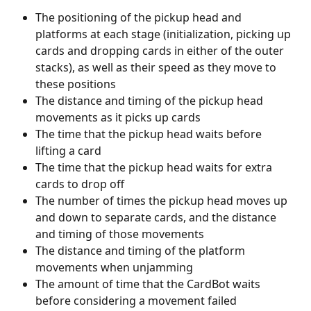
The positioning of the pickup head and 
platforms at each stage (initialization, picking up 
cards and dropping cards in either of the outer 
stacks), as well as their speed as they move to 
these positions
The distance and timing of the pickup head 
movements as it picks up cards
The time that the pickup head waits before 
lifting a card
The time that the pickup head waits for extra 
cards to drop off
The number of times the pickup head moves up 
and down to separate cards, and the distance 
and timing of those movements
The distance and timing of the platform 
movements when unjamming
The amount of time that the CardBot waits 
before considering a movement failed