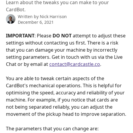
Learn about the tweaks you can make to your
CardBot.
Written by
Nick Harrison
December 6, 2021
IMPORTANT
: Please 
DO NOT
 attempt to adjust these 
settings without contacting us first. There is a risk 
that you can damage your machine by incorrectly 
setting parameters. Get in touch with us via the Live 
Chat or by email at 
contact@cardcastle.co
.
You are able to tweak certain aspects of the 
CardBot's mechanical operations. This is helpful for 
optimising the speed, accuracy and reliability of your 
machine. For example, if you notice that cards are 
not being separated reliably, you can adjust the 
movement of the pickup head to improve separation.
The parameters that you can change are: