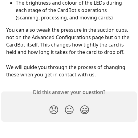
The brightness and colour of the LEDs during 
each stage of the CardBot's operations 
(scanning, processing, and moving cards) 
You can also tweak the pressure in the suction cups, 
not on the Advanced Configurations page but on the 
CardBot itself. This changes how tightly the card is 
held and how long it takes for the card to drop off.
We will guide you through the process of changing 
these when you get in contact with us.
Did this answer your question?
😞
😐
😃