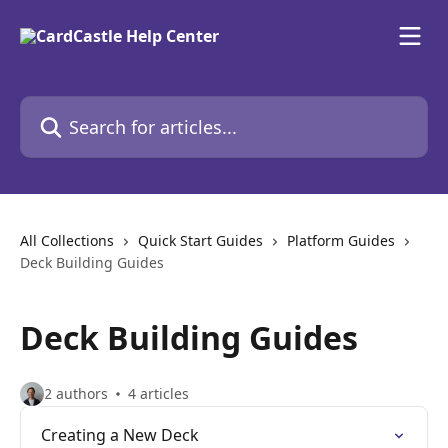
Skip to main content
Search for articles...
All Collections
Quick Start Guides
Platform Guides
Deck Building Guides
Deck Building Guides
2 authors
4 articles
Creating a New Deck