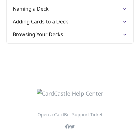
Naming a Deck
Adding Cards to a Deck
Browsing Your Decks
Open a CardBot Support Ticket